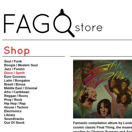
Soul / Funk
Boogie / Modern Soul
Jazz / Fusion
Disco / Synth
Euro Grooves
Latin / Boogaloo
Brasil / Bossa
Middle East / Oriental
Afro / Caribbean
Reggae / Roots
Prog / Rock
Hip Hop / Rap
House / Techno
Electronics
Library
Soundtracks
Out Of Stock
Fantastic compilation album by Lond
cosmic classic Final Thing, the insan
goodies by Olympic Runners and Andr