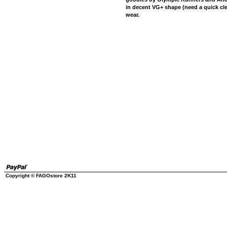
in decent VG+ shape (need a quick cle
wear.
Copyright © FAGOstore 2K11