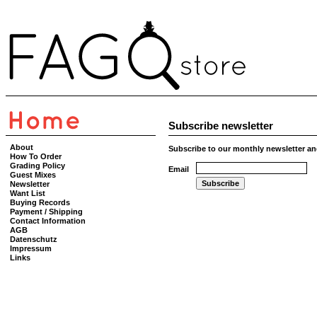
Subscribe newsletter
About
Subscribe to our monthly newsletter an
How To Order
Grading Policy
Email
Guest Mixes
Newsletter
Want List
Buying Records
Payment / Shipping
Contact Information
AGB
Datenschutz
Impressum
Links