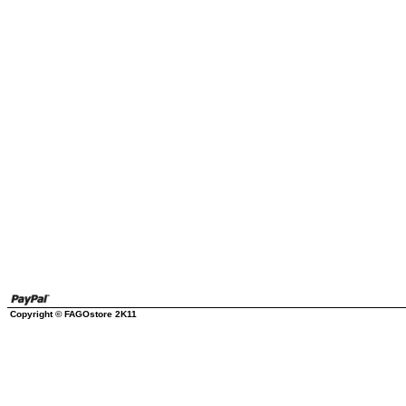
Copyright © FAGOstore 2K11