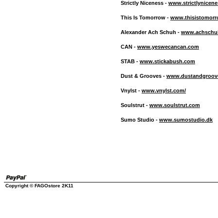
Strictly Niceness -
www.strictlynicen
This Is Tomorrow -
www.thisistomorr
Alexander Ach Schuh -
www.achschu
CAN -
www.yeswecancan.com
STAB -
www.stickabush.com
Dust & Grooves -
www.dustandgroov
Vnylst -
www.vnylst.com/
Soulstrut -
www.soulstrut.com
Sumo Studio -
www.sumostudio.dk
Copyright © FAGOstore 2K11