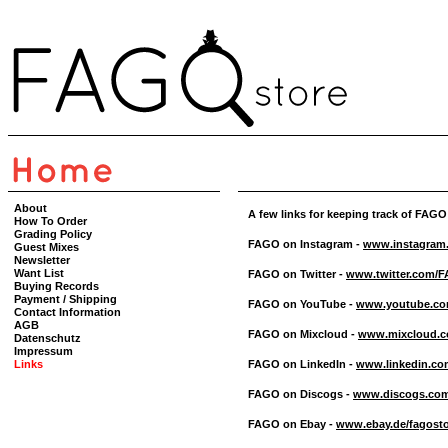
About
A few links for keeping track of FAGO
How To Order
Grading Policy
FAGO on Instagram -
www.instagram.
Guest Mixes
Newsletter
Want List
FAGO on Twitter -
www.twitter.com/
Buying Records
Payment / Shipping
FAGO on YouTube -
www.youtube.co
Contact Information
AGB
FAGO on Mixcloud -
www.mixcloud.c
Datenschutz
Impressum
Links
FAGO on LinkedIn -
www.linkedin.com
FAGO on Discogs -
www.discogs.com/
FAGO on Ebay -
www.ebay.de/fagost