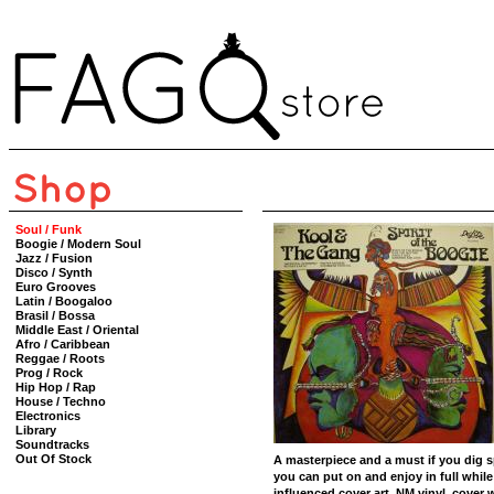
Soul / Funk
Boogie / Modern Soul
Jazz / Fusion
Disco / Synth
Euro Grooves
Latin / Boogaloo
Brasil / Bossa
Middle East / Oriental
Afro / Caribbean
Reggae / Roots
Prog / Rock
Hip Hop / Rap
House / Techno
Electronics
Library
Soundtracks
Out Of Stock
A masterpiece and a must if you dig sp
you can put on and enjoy in full while
influenced cover art. NM vinyl, cover 