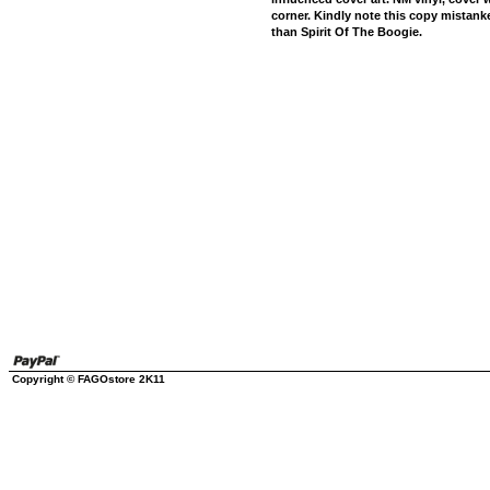
corner. Kindly note this copy mistank
than Spirit Of The Boogie.
Copyright © FAGOstore 2K11