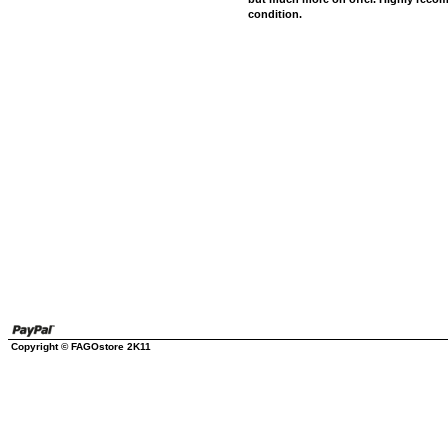
condition.
Copyright © FAGOstore 2K11