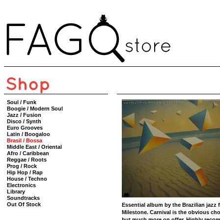
Soul / Funk
Boogie / Modern Soul
Jazz / Fusion
Disco / Synth
Euro Grooves
Latin / Boogaloo
Brasil / Bossa
Middle East / Oriental
Afro / Caribbean
Reggae / Roots
Prog / Rock
Hip Hop / Rap
House / Techno
Electronics
Library
Soundtracks
Out Of Stock
Essential album by the Brazilian jazz fu
Milestone. Carnival is the obvious ch
but much more on offer. Highly reco