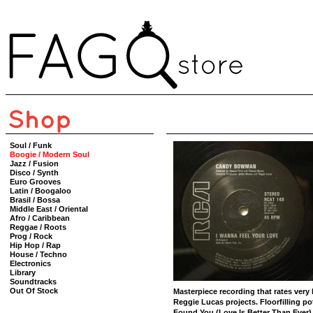
Soul / Funk
Boogie / Modern Soul
Jazz / Fusion
Disco / Synth
Euro Grooves
Latin / Boogaloo
Brasil / Bossa
Middle East / Oriental
Afro / Caribbean
Reggae / Roots
Prog / Rock
Hip Hop / Rap
House / Techno
Electronics
Library
Soundtracks
Out Of Stock
Masterpiece recording that rates very
Reggie Lucas projects. Floorfilling po
Found You (Love Is Better Than Ever)