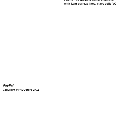
with faint surfcae lines, plays solid VG
Copyright © FAGOstore 2K11