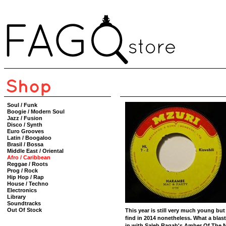
Soul / Funk
Boogie / Modern Soul
Jazz / Fusion
Disco / Synth
Euro Grooves
Latin / Boogaloo
Brasil / Bossa
Middle East / Oriental
Afro / Caribbean
Reggae / Roots
Prog / Rock
Hip Hop / Rap
House / Techno
Electronics
Library
Soundtracks
Out Of Stock
This year is still very much young but 
find in 2014 nonetheless. What a blast
in with Saleb Ragab's Amber Of The Ni