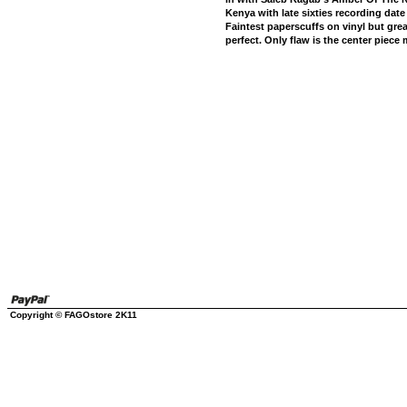
Kenya with late sixties recording date 
Faintest paperscuffs on vinyl but grea
perfect. Only flaw is the center piece 
Copyright © FAGOstore 2K11