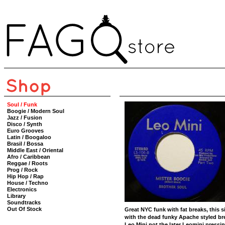
Soul / Funk
Boogie / Modern Soul
Jazz / Fusion
Disco / Synth
Euro Grooves
Latin / Boogaloo
Brasil / Bossa
Middle East / Oriental
Afro / Caribbean
Reggae / Roots
Prog / Rock
Hip Hop / Rap
House / Techno
Electronics
Library
Soundtracks
Out Of Stock
Great NYC funk with fat breaks, this si
with the dead funky Apache styled brea
Leo Mini not the later Leomini pressing.