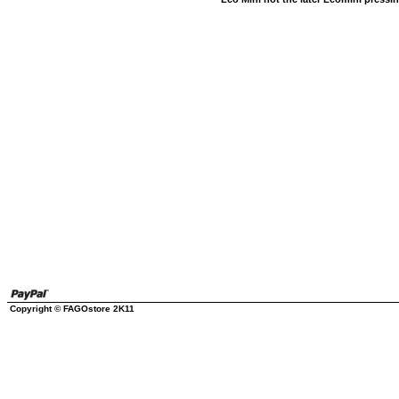
Copyright © FAGOstore 2K11