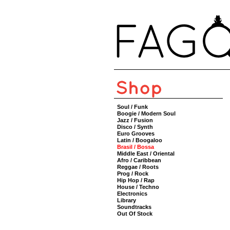
Soul / Funk
Boogie / Modern Soul
Jazz / Fusion
Disco / Synth
Euro Grooves
Latin / Boogaloo
Brasil / Bossa
Middle East / Oriental
Afro / Caribbean
Reggae / Roots
Prog / Rock
Hip Hop / Rap
House / Techno
Electronics
Library
Soundtracks
Out Of Stock