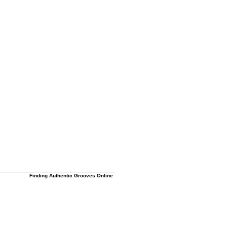
Finding Authentic Grooves Online