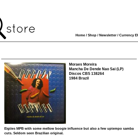
Home
/
Shop
/
Newsletter
/ Currency
E
Moraes Moreira
Mancha De Dende Nao Sai (LP)
Discos CBS 138264
1984 Brazil
Eigties MPB with some mellow boogie influence but also a few uptempo samba
cuts. Seldom seen Brazilian original.