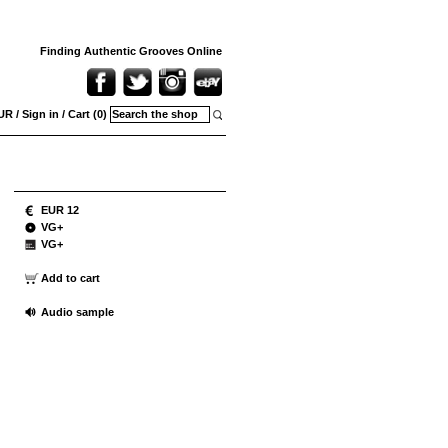
Finding Authentic Grooves Online
UR
/
Sign in
/
Cart (0)
EUR 12
VG+
VG+
Add to cart
Audio sample