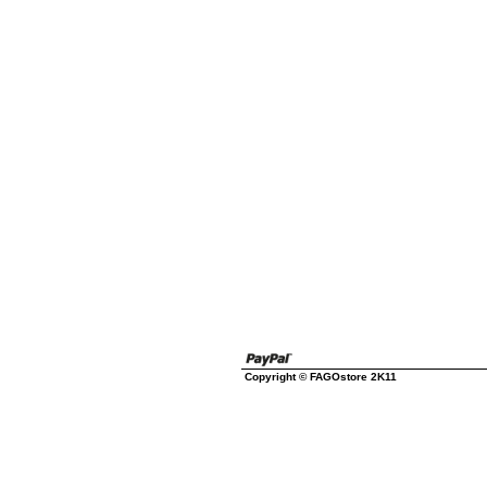
Copyright © FAGOstore 2K11