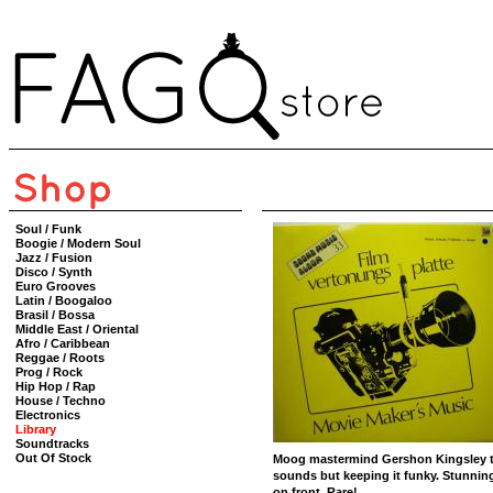
Soul / Funk
Boogie / Modern Soul
Jazz / Fusion
Disco / Synth
Euro Grooves
Latin / Boogaloo
Brasil / Bossa
Middle East / Oriental
Afro / Caribbean
Reggae / Roots
Prog / Rock
Hip Hop / Rap
House / Techno
Electronics
Library
Soundtracks
Out Of Stock
Moog mastermind Gershon Kingsley tra
sounds but keeping it funky. Stunning
on front. Rare!