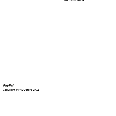
Copyright © FAGOstore 2K11