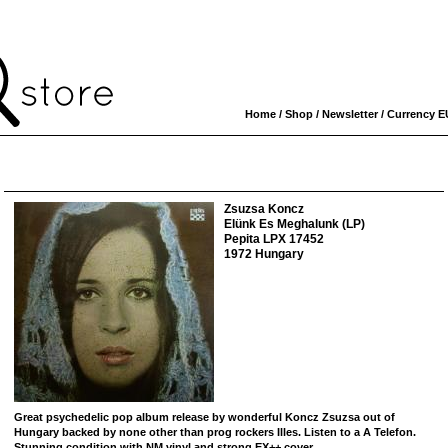
Home
/
Shop
/
Newsletter
/ Currency
E
Zsuzsa Koncz
Elünk Es Meghalunk (LP)
Pepita LPX 17452
1972 Hungary
Great psychedelic pop album release by wonderful Koncz Zsuzsa out of
Hungary backed by none other than prog rockers Illes. Listen to a A Telefon.
Stunning condition with NM vinyl and strong EX++ cover.