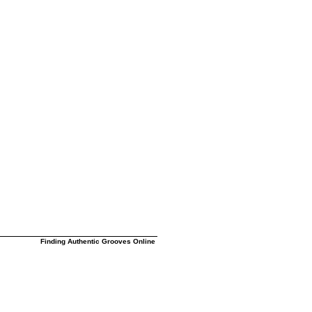
Finding Authentic Grooves Online