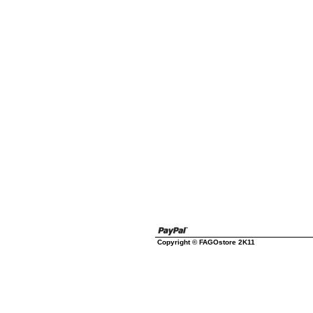
Copyright © FAGOstore 2K11