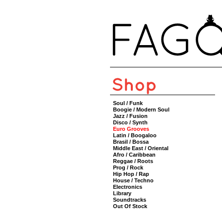
Soul / Funk
Boogie / Modern Soul
Jazz / Fusion
Disco / Synth
Euro Grooves
Latin / Boogaloo
Brasil / Bossa
Middle East / Oriental
Afro / Caribbean
Reggae / Roots
Prog / Rock
Hip Hop / Rap
House / Techno
Electronics
Library
Soundtracks
Out Of Stock