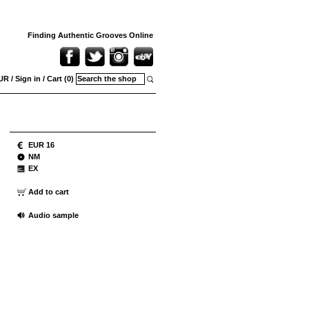
Finding Authentic Grooves Online
UR
/
Sign in
/
Cart (0)
EUR 16
NM
EX
Add to cart
Audio sample