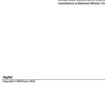
resemblance to Barbarras Woman. Che
Copyright © FAGOstore 2K11