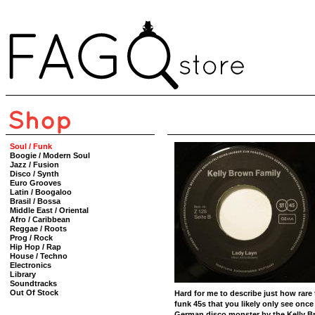
Soul / Funk
Boogie / Modern Soul
Jazz / Fusion
Disco / Synth
Euro Grooves
Latin / Boogaloo
Brasil / Bossa
Middle East / Oriental
Afro / Caribbean
Reggae / Roots
Prog / Rock
Hip Hop / Rap
House / Techno
Electronics
Library
Soundtracks
Out Of Stock
Hard for me to describe just how rare 
funk 45s that you likely only see once
German disco monster by the Kelly B