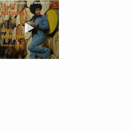
Tony Sherman Sing With Me (7")