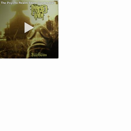
The Psycho Realm Stone Garden (12"