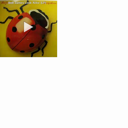
Bob James Look Alike (LP)