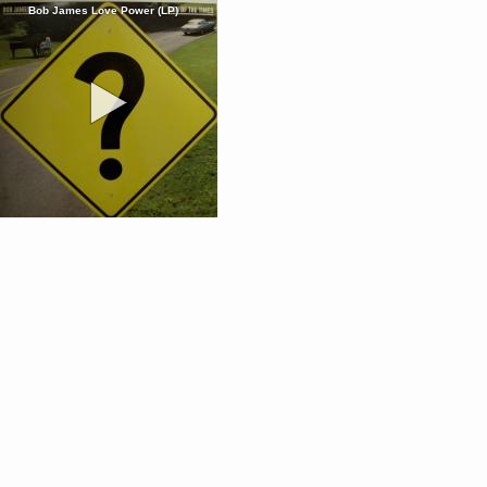
Bob James Love Power (LP)