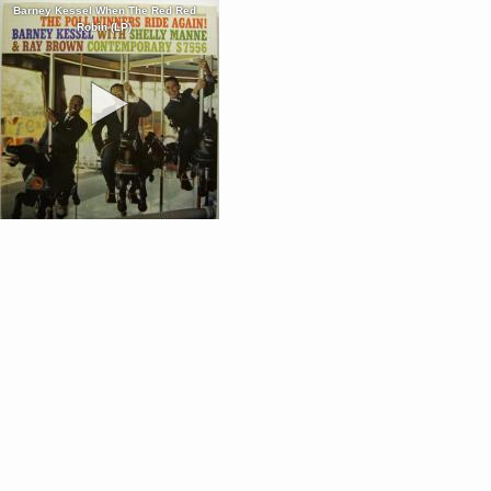
Barney Kessel When The Red Red
Robin (LP)