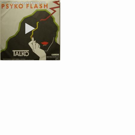
Talko Psyko Flash (7")