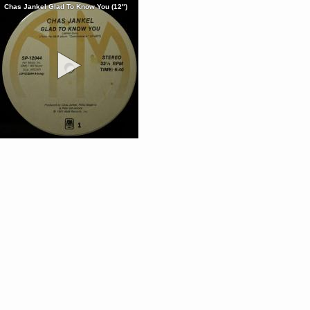
Chas Jankel Glad To Know You (12")