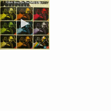
Clark Terry On The Trail (LP)