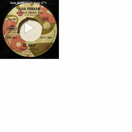
Ajda Pekkan Uc Kalp (7")