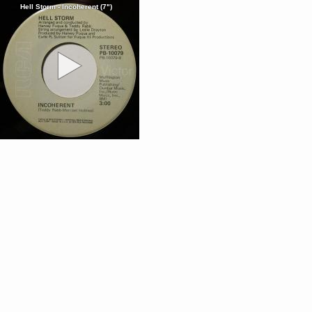
Hell Storm - Incoherent (7")