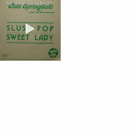
Pete Springfield Slush Pop (7")