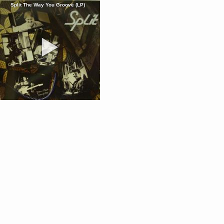
Split The Way You Groove (LP)